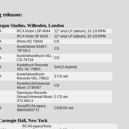
 releases:
organ Studios, Willesden, London
A
RCA Victor LSP 4644
12" vinyl LP (album), 33 1/3 RPM
RCA Victor SF 8243
12" vinyl LP (album), 33 1/3 RPM
A
Rhino R2 70934
CD
Konk/Velvel 63467-
A
CD
79719-2
Konk/Velvel/Koch VEL-
A
CD
CD-79734
Konk/Koch Records
A
SACD (hybrid)
VEL-SC-79801
Konk/Velvel/Koch
A
3 CD set
Records VEL-79822
Konk/Koch/Universal
CD
Music 2738367
Sanctuary Records
Group/Universal Music
2 CD set
373 493-3
Sony/RCA/Legacy
A
CD/DVD set
88843093772
t Carnegie Hall, New York
RCA/Legacy/Sony