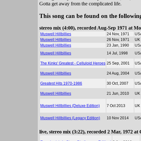
Gotta get away from the complicated life.
This song can be found on the following
stereo mix (4:00), recorded Aug-Sep 1971 at M
Muswell Hillbillies
24 Nov, 1971
US
Muswell Hillbillies
26 Nov, 1971
UK
Muswell Hillbillies
23 Jan, 1990
US
Muswell Hillbillies
14 Jul, 1998
US
The Kinks' Greatest - Celluloid Heroes
25 Sep, 2001
US
Muswell Hillbillies
24 Aug, 2004
US
Greatest Hits 1970-1986
30 Oct, 2007
US
Muswell Hillbillies
21 Jun, 2010
UK
Muswell Hillbillies (Deluxe Edition)
7 Oct 2013
UK
Muswell Hillbillies (Legacy Edition)
10 Nov 2014
US
live, stereo mix (3:22), recorded 2 Mar, 1972 a