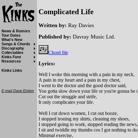
Complicated Life
Written by:
Ray Davies
News & Rumors
Tour Dates
Published by:
Davray Music Ltd.
What's New
Songs & Chords
Discography
Chord file
Collectables
Kinks Fans
Resources
Lyrics:
Kinks Links
Well I woke this morning with a pain in my neck,
A pain in my heart and a pain in my chest,
I went to the doctor and the good doctor said,
You gotta slow down your life or you're gonna be 
E-mail Dave Emlen
Cut out the struggle and strife,
It only complicates your life.
Well I cut down women, I cut out booze,
I stopped ironing my shirts, cleaning my shoes,
I stopped going to work, stopped reading the news,
I sit and twiddle my thumbs cos I got nothing to do
Minimal exercise,