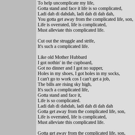
To help uncomplicate my life,
Gotta stand and face it life is so complicated,
Ladi dah di dahdah, ladi dah di dah dah,
You gotta get away from the complicated life, son,
Life is overrated, life is complicated,
Must alleviate this complicated life.
Cut out the struggle and strife,
It's such a complicated life.
Like old Mother Hubbard
I got nothin' in the cupboard,
Got no dinner and I got no supper,
Holes in my shoes, I got holes in my socks,
I can't go to work cos I can't get a job,
The bills are rising sky high,
It's such a complicated life,
Gotta stand and face it,
Life is so complicated.
Ladi dah di dahdah, ladi dah di dah dah
Gotta get away from the complicated life, son,
Life is overrated, life is complicated,
Must alleviate this complicated life.
Gotta get away from the complicated life, son,