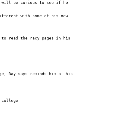
 will be curious to see if he

 

ifferent with some of his new

 to read the racy pages in his

ge, Ray says reminds him of his

college
