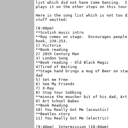
list which did not have Come Dancing.  I
plays it on the other stops on this tour.
Here is the song list which is not too d
stuff omitted:

(8:08pm)

**Scotish music intro

**Ray comes on stage.  Encourages people
book, 239-253.

1) Victoria

**Book reading

2) 20th Century Man

3) London Song

**Book reading - Old Black Magic

4)Tired of Waiting

**Stage hand brings a mug of Beer on sta
dad

5) Set me Free

6) See My Friends

7) X-Ray

8) Stop Your Sobbing

**minnie the moucher bit of his dad, Art 
9) Art School Babes

**Book Reading

10) You Really Got Me (acoustic)

**Beatles story

11) You Really Got Me (electric)

(9:40pm)  Intermission (10:04pm)
