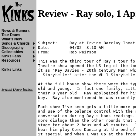
Review - Ray solo, 1 Ap
News & Rumors
Tour Dates
What's New
Subject:     Ray at Irvine Barclay Theatr
Songs & Chords
Date:        04/02  3:10 AM

Discography
From:        Rob Peirson

Collectables
Kinks Fans
Resources
This was the third tour of Ray's tour fo
Theatre show opened the US leg of the to
Kinks Links
it as "Ray Davies - 20th Century Man" wh
- Storyteller" after the VH-1 Storyteller
At the full house show there were the ty
old and young.  In fact one family, sitt
E-mail Dave Emlen
their 8 year old.  Ray apologized for hi
boy.  Ray also mentioned he was recently 
Each show I've seen gets a little more p
and use of the balance control with the s
conversation during Ray's book readings.
more dialoge than the other rounds that 
stage for about 2 hous and 45 minutes.  
hear him play Come Dancing at the end of
it special and when I was up at the fron