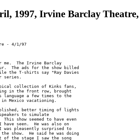
ril, 1997, Irvine Barclay Theatre
e - 4/1/97

r me.  The Irvine Barclay

ur.  The ads for the show billed

ile the T-shirts say "Ray Davies

 series.

pical collection of Kinks fans,

ing in the front row, brought

s language a few times to the

in Mexico vacationing.

olished, better timing of lights

peakers to simulate

  This show seemed to have even

I have seen.  He was also on

I was pleasently surprised to

 the show.  He said he was doing

t of the stage I saw the song
