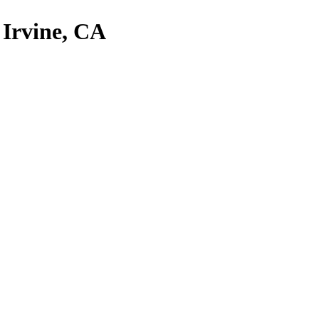
, Irvine, CA