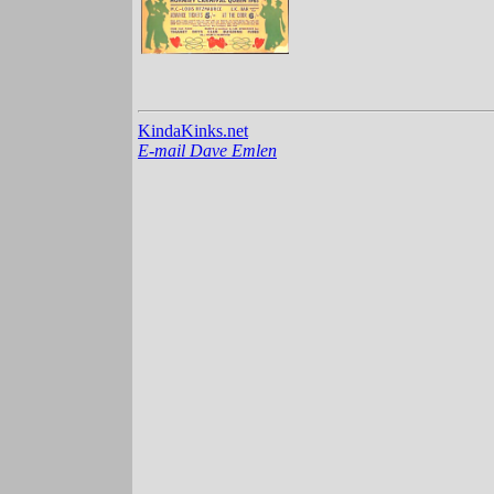
KindaKinks.net
E-mail Dave Emlen