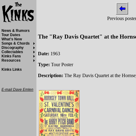
Previous poste
News & Rumors
Tour Dates
The "Ray Davis Quartet" at the Horns
What's New
Songs & Chords
Discography
Collectables
Date:
1963
Kinks Fans
Resources
Type:
Tour Poster
Kinks Links
Description:
The Ray Davis Quartet at the Hornse
E-mail Dave Emlen