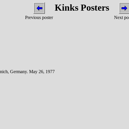
Kinks Posters
Previous poster
Next po
unich, Germany. May 26, 1977