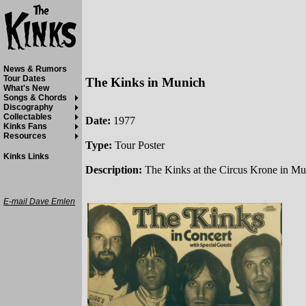
News & Rumors
Tour Dates
The Kinks in Munich
What's New
Songs & Chords
Discography
Collectables
Date:
1977
Kinks Fans
Resources
Type:
Tour Poster
Kinks Links
Description:
The Kinks at the Circus Krone in M
E-mail Dave Emlen