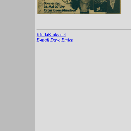
KindaKinks.net
E-mail Dave Emlen