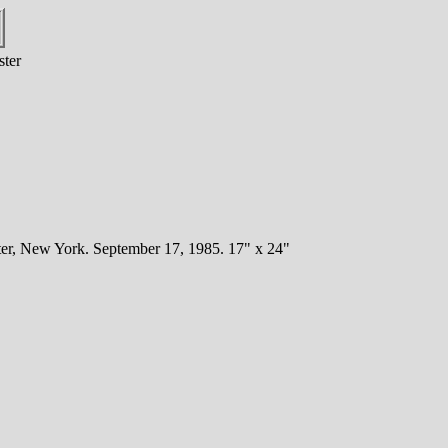
ster
er, New York. September 17, 1985. 17" x 24"