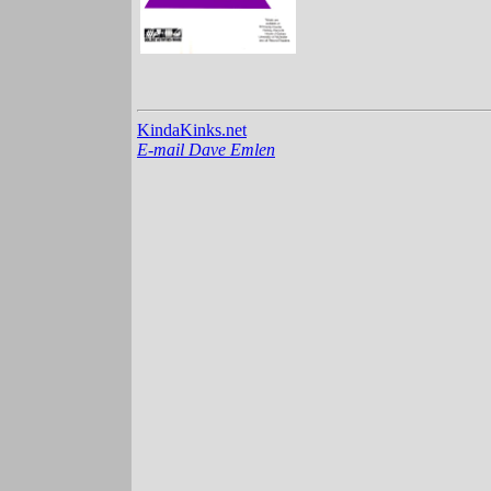
KindaKinks.net
E-mail Dave Emlen