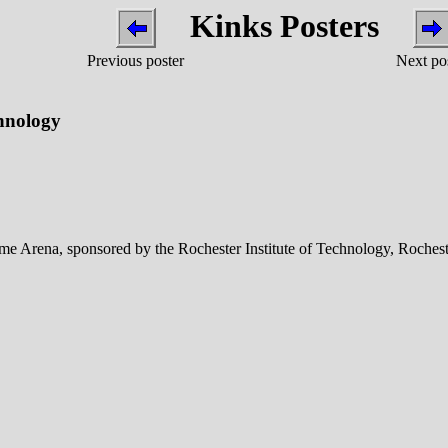
Kinks Posters
Previous poster
Next po
chnology
 Arena, sponsored by the Rochester Institute of Technology, Rochest