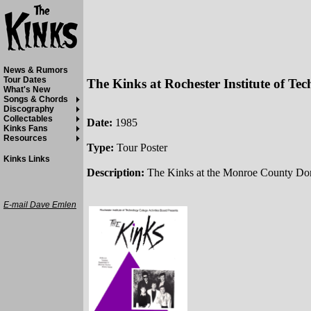
News & Rumors
Tour Dates
The Kinks at Rochester Institute of Te
What's New
Songs & Chords
Discography
Collectables
Date:
1985
Kinks Fans
Resources
Type:
Tour Poster
Kinks Links
Description:
The Kinks at the Monroe County Dome
E-mail Dave Emlen