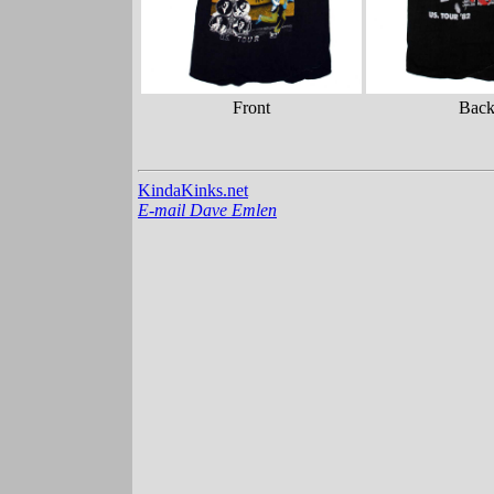
Front
Bac
KindaKinks.net
E-mail Dave Emlen