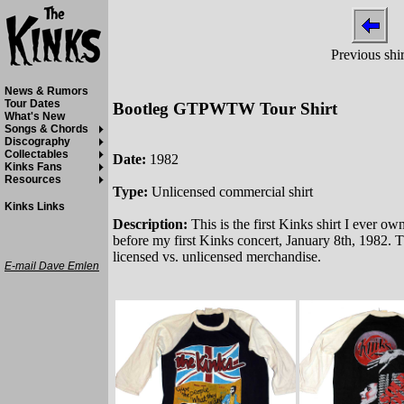
Previous shir
News & Rumors
Tour Dates
Bootleg GTPWTW Tour Shirt
What's New
Songs & Chords
Discography
Collectables
Date:
1982
Kinks Fans
Resources
Type:
Unlicensed commercial shirt
Kinks Links
Description:
This is the first Kinks shirt I ever o
before my first Kinks concert, January 8th, 1982. The
licensed vs. unlicensed merchandise.
E-mail Dave Emlen