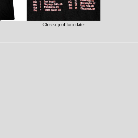
k
Close-up of tour dates