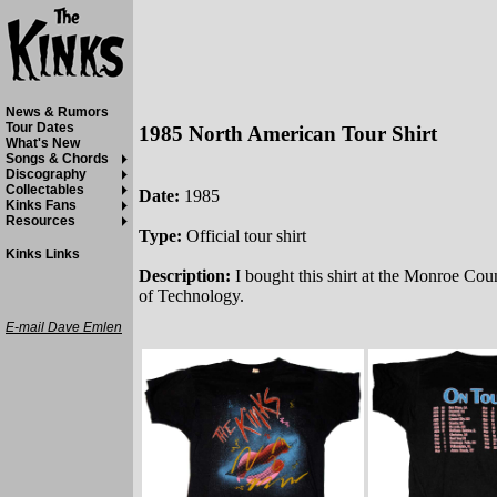
News & Rumors
Tour Dates
1985 North American Tour Shirt
What's New
Songs & Chords
Discography
Collectables
Date:
1985
Kinks Fans
Resources
Type:
Official tour shirt
Kinks Links
Description:
I bought this shirt at the Monroe Cou
of Technology.
E-mail Dave Emlen