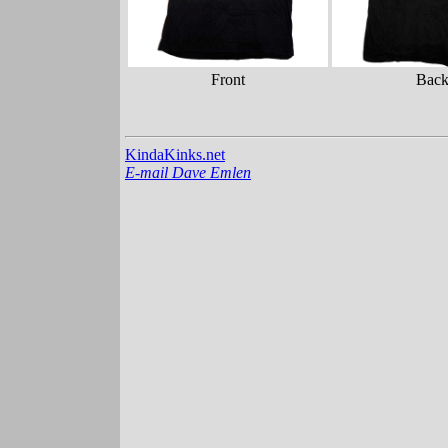
Front
Bac
KindaKinks.net
E-mail Dave Emlen