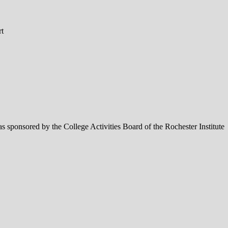
rt
 sponsored by the College Activities Board of the Rochester Institute