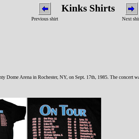
Kinks Shirts
Previous shirt
Next shi
nty Dome Arena in Rochester, NY, on Sept. 17th, 1985. The concert was