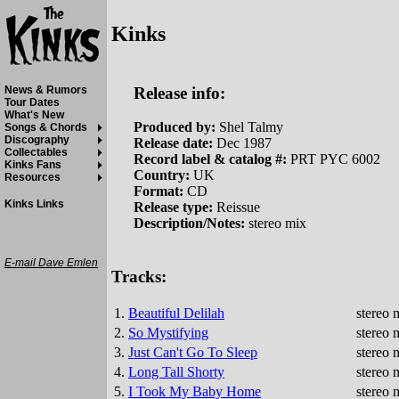
Kinks
Release info:
News & Rumors
Tour Dates
What's New
Produced by:
Shel Talmy
Songs & Chords
Discography
Release date:
Dec 1987
Collectables
Record label & catalog #:
PRT PYC 6002
Kinks Fans
Country:
UK
Resources
Format:
CD
Kinks Links
Release type:
Reissue
Description/Notes:
stereo mix
E-mail Dave Emlen
Tracks:
1.
Beautiful Delilah
stereo 
2.
So Mystifying
stereo 
3.
Just Can't Go To Sleep
stereo 
4.
Long Tall Shorty
stereo 
5.
I Took My Baby Home
stereo 