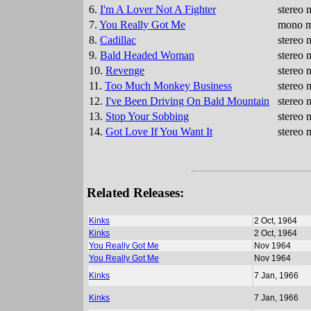
6.
I'm A Lover Not A Fighter
stereo 
7.
You Really Got Me
mono mi
8.
Cadillac
stereo 
9.
Bald Headed Woman
stereo 
10.
Revenge
stereo 
11.
Too Much Monkey Business
stereo 
12.
I've Been Driving On Bald Mountain
stereo 
13.
Stop Your Sobbing
stereo 
14.
Got Love If You Want It
stereo 
Related Releases:
Kinks
2 Oct, 1964
Kinks
2 Oct, 1964
You Really Got Me
Nov 1964
You Really Got Me
Nov 1964
Kinks
7 Jan, 1966
Kinks
7 Jan, 1966