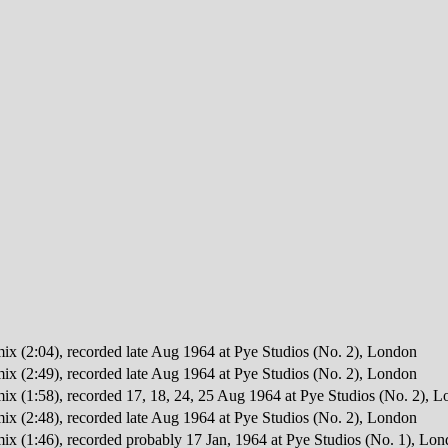
mix (2:04), recorded late Aug 1964 at Pye Studios (No. 2), London
mix (2:49), recorded late Aug 1964 at Pye Studios (No. 2), London
mix (1:58), recorded 17, 18, 24, 25 Aug 1964 at Pye Studios (No. 2), 
mix (2:48), recorded late Aug 1964 at Pye Studios (No. 2), London
mix (1:46), recorded probably 17 Jan, 1964 at Pye Studios (No. 1), Lo