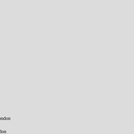
London
ndon