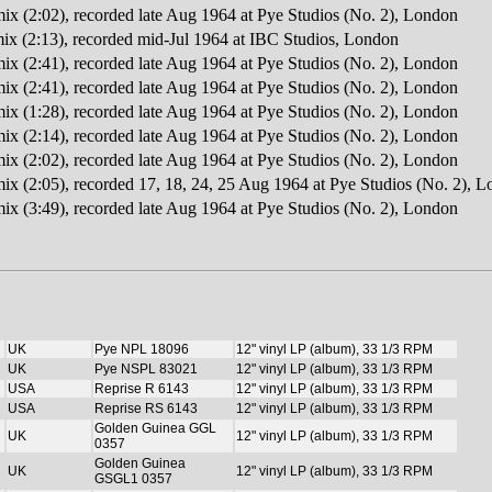
mix (2:02), recorded late Aug 1964 at Pye Studios (No. 2), London
x (2:13), recorded mid-Jul 1964 at IBC Studios, London
mix (2:41), recorded late Aug 1964 at Pye Studios (No. 2), London
mix (2:41), recorded late Aug 1964 at Pye Studios (No. 2), London
mix (1:28), recorded late Aug 1964 at Pye Studios (No. 2), London
mix (2:14), recorded late Aug 1964 at Pye Studios (No. 2), London
mix (2:02), recorded late Aug 1964 at Pye Studios (No. 2), London
mix (2:05), recorded 17, 18, 24, 25 Aug 1964 at Pye Studios (No. 2), 
mix (3:49), recorded late Aug 1964 at Pye Studios (No. 2), London
UK
Pye NPL 18096
12" vinyl LP (album), 33 1/3 RPM
UK
Pye NSPL 83021
12" vinyl LP (album), 33 1/3 RPM
USA
Reprise R 6143
12" vinyl LP (album), 33 1/3 RPM
USA
Reprise RS 6143
12" vinyl LP (album), 33 1/3 RPM
Golden Guinea GGL
UK
12" vinyl LP (album), 33 1/3 RPM
0357
Golden Guinea
UK
12" vinyl LP (album), 33 1/3 RPM
GSGL1 0357