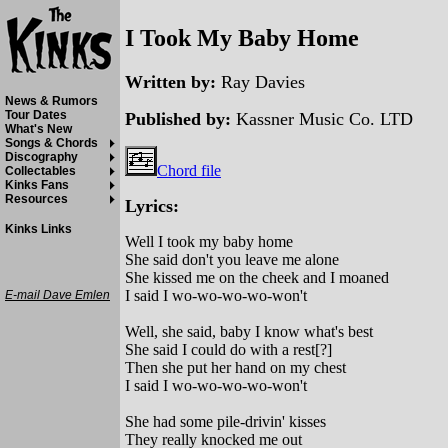
I Took My Baby Home
Written by:
Ray Davies
News & Rumors
Tour Dates
Published by:
Kassner Music Co. LTD
What's New
Songs & Chords
Discography
Chord file
Collectables
Kinks Fans
Resources
Lyrics:
Kinks Links
Well I took my baby home
She said don't you leave me alone
She kissed me on the cheek and I moaned
I said I wo-wo-wo-wo-won't
E-mail Dave Emlen
Well, she said, baby I know what's best
She said I could do with a rest[?]
Then she put her hand on my chest
I said I wo-wo-wo-wo-won't
She had some pile-drivin' kisses
They really knocked me out