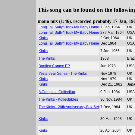
This song can be found on the following
mono mix (1:46), recorded probably 17 Jan, 196
Long Tall Sally/I Took My Baby Home
7 Feb, 1964
UK
Long Tall Sally/I Took My Baby Home
27? Mar, 1964
USA
Kinks
2 Oct, 1964
UK
Long Tall Sally/I Took My Baby Home
Dec 1964
USA
Kinks
7 Jan, 1966
UK
The Kinks
1968
Brazi
Bootleg Cameo EP
Jun 1978
USA
Yesteryear Series - The Kinks
Nov 1978
UK
Kinks
Nov 1979
UK
Kinks
Dec 21, 1982
Jap
A Complete Collection
9 Feb, 1984
USA
The Kinks - Kollectables
30 Nov, 1984
UK
The Kinks - 20th Anniversary Box Set
7 Dec, 1984
UK
Kinks
30 Mar, 1998
UK
Kinks
26 Apr, 2004
UK