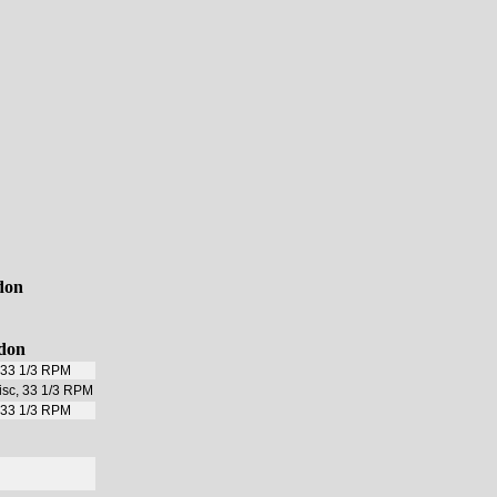
don
ndon
, 33 1/3 RPM
disc, 33 1/3 RPM
, 33 1/3 RPM