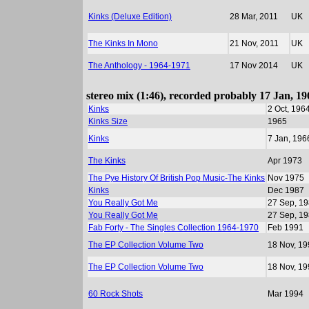
Kinks (Deluxe Edition)
28 Mar, 2011
UK
The Kinks In Mono
21 Nov, 2011
UK
The Anthology - 1964-1971
17 Nov 2014
UK
stereo mix (1:46), recorded probably 17 Jan, 19
Kinks
2 Oct, 196
Kinks Size
1965
Kinks
7 Jan, 196
The Kinks
Apr 1973
The Pye History Of British Pop Music-The Kinks
Nov 1975
Kinks
Dec 1987
You Really Got Me
27 Sep, 1
You Really Got Me
27 Sep, 1
Fab Forty - The Singles Collection 1964-1970
Feb 1991
The EP Collection Volume Two
18 Nov, 19
The EP Collection Volume Two
18 Nov, 19
60 Rock Shots
Mar 1994