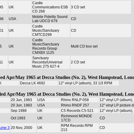
Castle
95
UK
Communications ESB
3 CD set
CD 268
Mobile Fidelity Sound
96
USA
CD
Lab UDCD 679
Castle
01
UK
Music/Sanctuary
CD
CMTCD299
Castle
Music/Sanctuary
5
UK
Multi CD box set
Records Group
CMXBX 1125
Sanctuary
11
UK
Records/Universal
2 CD set
Music 275 627-4
ded Apr/May 1965 at Decca Studios (No. 2), West Hampstead, Lon
K
Decca LK 4692
12" vinyl LP (album), 33 1/3 RPM
rded Apr/May 1965 at Decca Studios (No. 2), West Hampstead, Lo
20 Jun, 1983
USA
Rhino RNLP 058
12" vinyl LP (album)
20 Jun, 1983
USA
Rhino RNDF 257
12" vinyl LP picture 
Sep 1988
UK
C5 Records C5-521
12" vinyl LP (album)
Richmond MONDE
Oct 1993
UK
CD
17CD
RPM Records RPM
lume 3
20 Nov, 2000
UK
CD
213