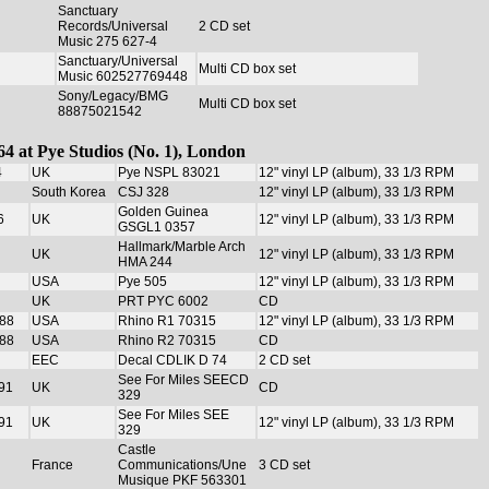
Sanctuary
Records/Universal
2 CD set
Music 275 627-4
Sanctuary/Universal
Multi CD box set
Music 602527769448
Sony/Legacy/BMG
Multi CD box set
88875021542
64 at Pye Studios (No. 1), London
4
UK
Pye NSPL 83021
12" vinyl LP (album), 33 1/3 RPM
South Korea
CSJ 328
12" vinyl LP (album), 33 1/3 RPM
Golden Guinea
6
UK
12" vinyl LP (album), 33 1/3 RPM
GSGL1 0357
Hallmark/Marble Arch
UK
12" vinyl LP (album), 33 1/3 RPM
HMA 244
USA
Pye 505
12" vinyl LP (album), 33 1/3 RPM
UK
PRT PYC 6002
CD
988
USA
Rhino R1 70315
12" vinyl LP (album), 33 1/3 RPM
988
USA
Rhino R2 70315
CD
EEC
Decal CDLIK D 74
2 CD set
See For Miles SEECD
91
UK
CD
329
See For Miles SEE
91
UK
12" vinyl LP (album), 33 1/3 RPM
329
Castle
France
Communications/Une
3 CD set
Musique PKF 563301