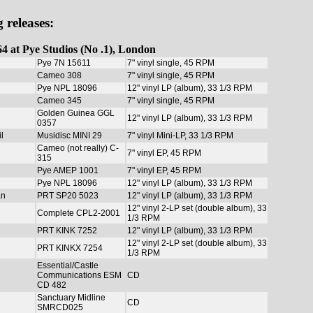
 releases:
4 at Pye Studios (No .1), London
Pye 7N 15611
7" vinyl single, 45 RPM
Cameo 308
7" vinyl single, 45 RPM
Pye NPL 18096
12" vinyl LP (album), 33 1/3 RPM
Cameo 345
7" vinyl single, 45 RPM
Golden Guinea GGL
12" vinyl LP (album), 33 1/3 RPM
0357
l
Musidisc MINI 29
7" vinyl Mini-LP, 33 1/3 RPM
Cameo (not really) C-
7" vinyl EP, 45 RPM
315
Pye AMEP 1001
7" vinyl EP, 45 RPM
Pye NPL 18096
12" vinyl LP (album), 33 1/3 RPM
an
PRT SP20 5023
12" vinyl LP (album), 33 1/3 RPM
12" vinyl 2-LP set (double album), 33
Complete CPL2-2001
1/3 RPM
PRT KINK 7252
12" vinyl LP (album), 33 1/3 RPM
12" vinyl 2-LP set (double album), 33
PRT KINKX 7254
1/3 RPM
Essential/Castle
Communications ESM
CD
CD 482
Sanctuary Midline
CD
SMRCD025