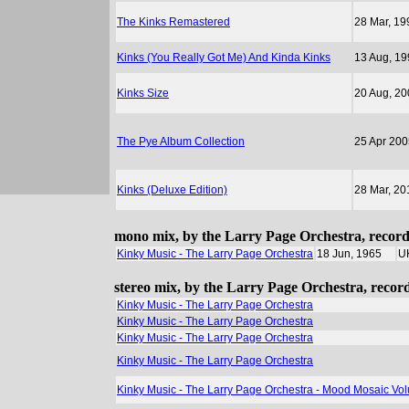
The Kinks Remastered
28 Mar, 19
Kinks (You Really Got Me) And Kinda Kinks
13 Aug, 19
Kinks Size
20 Aug, 20
The Pye Album Collection
25 Apr 200
Kinks (Deluxe Edition)
28 Mar, 20
mono mix, by the Larry Page Orchestra, recor
Kinky Music - The Larry Page Orchestra
18 Jun, 1965
U
stereo mix, by the Larry Page Orchestra, reco
Kinky Music - The Larry Page Orchestra
Kinky Music - The Larry Page Orchestra
Kinky Music - The Larry Page Orchestra
Kinky Music - The Larry Page Orchestra
Kinky Music - The Larry Page Orchestra - Mood Mosaic Vo