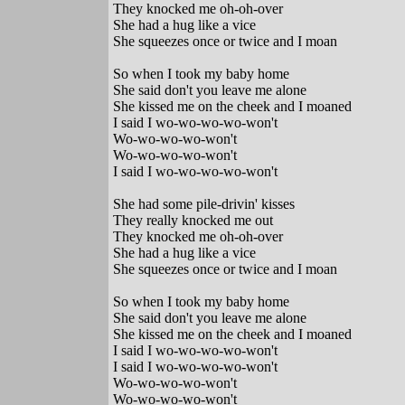
They knocked me oh-oh-over
She had a hug like a vice
She squeezes once or twice and I moan
So when I took my baby home
She said don't you leave me alone
She kissed me on the cheek and I moaned
I said I wo-wo-wo-wo-won't
Wo-wo-wo-wo-won't
Wo-wo-wo-wo-won't
I said I wo-wo-wo-wo-won't
She had some pile-drivin' kisses
They really knocked me out
They knocked me oh-oh-over
She had a hug like a vice
She squeezes once or twice and I moan
So when I took my baby home
She said don't you leave me alone
She kissed me on the cheek and I moaned
I said I wo-wo-wo-wo-won't
I said I wo-wo-wo-wo-won't
Wo-wo-wo-wo-won't
Wo-wo-wo-wo-won't