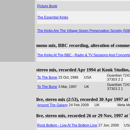
Picture Book
The Essential Kinks
The Kinks Are The Village Green Preservation Society (50
mono mix, BBC recording, alteration of commerci
The Kinks At The BBC - Radio & TV Sessions And Concert
stereo mix, recorded Apr 1994 at Konk Studios
Guardian 724
To The Bone
15 Oct, 1996
USA
37303 2 2
Guardian 724
To The Bone
3 Mar, 1997
UK
37303 2 1
live, stereo mix (2:53), recorded 30 Apr 1997 a
Around The Galaxy
24 Feb 2009
UK
Meta M
live, stereo mix, recorded 26 or 29 Nov, 1997 
Rock Bottom - Live At The Bottom Line
27 Jun, 2000
US