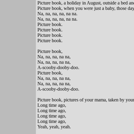
Picture book, a holiday in August, outside a bed a
Picture book, when you were just a baby, those da
Na, na, na, na, na na.
Na, na, na, na, na na.
Picture book.
Picture book.
Picture book.
Picture book.
Picture book,
Na, na, na, na na,
Na, na, na, na na,
A-scooby-dooby-doo.
Picture book,
Na, na, na, na na,
Na, na, na, na na,
A-scooby-dooby-doo.
Picture book, pictures of your mama, taken by your
Long time ago,
Long time ago,
Long time ago,
Long time ago,
Yeah, yeah, yeah.