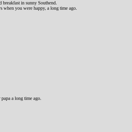
nd breakfast in sunny Southend.
ys when you were happy, a long time ago.
 papa a long time ago.