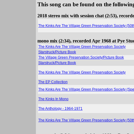
This song can be found on the following
2018 stereo mix with session chat (2:53), reco
The Kinks Are The Village Green Preservation Society (50
mono mix (2:34), recorded Apr 1968 at Pye Stu
The Kinks Are The Village Green Preservation Society
Starstruck/Picture Book
The Village Green Preservation Society/Picture Book
Starstruck/Picture Book
The Kinks Are The Village Green Preservation Society
The EP Collection
The Kinks Are The Village Green Preservation Society (Spe
The Kinks In Mono
The Anthology - 1964-1971
The Kinks Are The Village Green Preservation Society (50