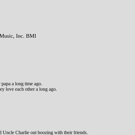
Music, Inc. BMI
 papa a long time ago.
hey love each other a long ago.
 Uncle Charlie out boozing with their friends.