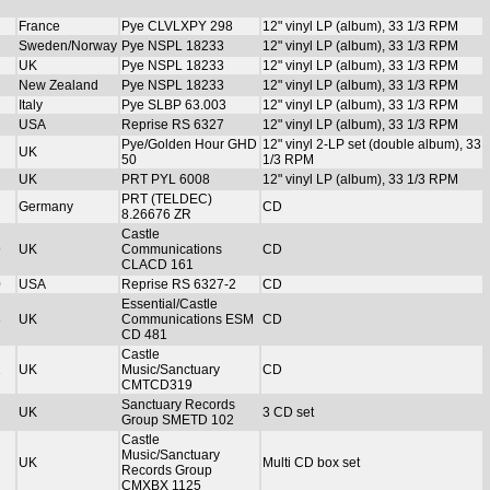
France
Pye CLVLXPY 298
12" vinyl LP (album), 33 1/3 RPM
Sweden/Norway
Pye NSPL 18233
12" vinyl LP (album), 33 1/3 RPM
UK
Pye NSPL 18233
12" vinyl LP (album), 33 1/3 RPM
New Zealand
Pye NSPL 18233
12" vinyl LP (album), 33 1/3 RPM
Italy
Pye SLBP 63.003
12" vinyl LP (album), 33 1/3 RPM
USA
Reprise RS 6327
12" vinyl LP (album), 33 1/3 RPM
Pye/Golden Hour GHD
12" vinyl 2-LP set (double album), 33
UK
50
1/3 RPM
UK
PRT PYL 6008
12" vinyl LP (album), 33 1/3 RPM
PRT (TELDEC)
Germany
CD
8.26676 ZR
Castle
9
UK
Communications
CD
CLACD 161
0
USA
Reprise RS 6327-2
CD
Essential/Castle
8
UK
Communications ESM
CD
CD 481
Castle
1
UK
Music/Sanctuary
CD
CMTCD319
Sanctuary Records
UK
3 CD set
Group SMETD 102
Castle
Music/Sanctuary
UK
Multi CD box set
Records Group
CMXBX 1125