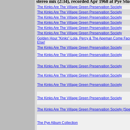
stereo mix (2:34), recorded Apr 1968 at Pye Stu
The Kinks Are The Village Green Preservation Society
The Kinks Are The Village Green Preservation Society
The Kinks Are The Village Green Preservation Society
The Kinks Are The Village Green Preservation Society
The Kinks Are The Village Green Preservation Society
The Kinks Are The Village Green Preservation Society
Golden Hour "Kinks"-Lola, Percy & The Apeman Come Face 
Else!
The Kinks Are The Village Green Preservation Society
The Kinks Are The Village Green Preservation Society
The Kinks Are The Village Green Preservation Society
The Kinks Are The Village Green Preservation Society
The Kinks Are The Village Green Preservation Society
The Kinks Are The Village Green Preservation Society
The Kinks Are The Village Green Preservation Society (Spe
The Pye Album Collection