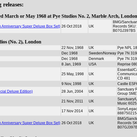
 releases:
rded March or May 1968 at Pye Studios No. 2, Marble Arch, Londo
BMG/Sanctuar
th Anniversary Super Deluxe Box Set)
26 Oct 2018
UK
Records SKU:
B07GJ397BS
dios (No. 2), London
22 Nov, 1968
UK
Pye NPL 1
Dec 1968
Sweden/Norway
Pye 7N 319
Dec 1968
Denmark
Pye 7N 319
8 Jan, 1969
USA
Reprise 08
Essential/C
25 May, 1998
UK
Communica
CD 481
9 Nov, 1998
UK
Castle ES
Sanctuary 
cial Deluxe Edition)
28 Jun, 2004
UK
Group SME
Sanctuary/U
21 Nov, 2011
UK
Music 602
Sony/Lega
17 Nov 2014
UK
888750215
BMG/Sanct
th Anniversary Super Deluxe Box Set)
26 Oct 2018
UK
Records S
B07GJ397