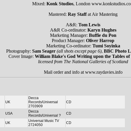
Mixed:
Konk Studios
, London www.konkstudios.c
Mastered:
Ray Staff
at Air Mastering
A&R:
Tom Lewis
A&R Co-ordinator:
Karyn Hughes
Marketing Manager:
Buffie du Pon
Product Manager:
Oliver Harrop
Marketing Co-ordinator:
Tumi Soyinka
Photography:
Sam Seager
(all shots except page 6)
,
BBC Photo L
Cover Image:
William Blake's God Writing upon the Tables of
licensed from The National Galleries of Scotland
Mail order and info at www.raydavies.info
Decca
UK
Records/Universal
CD
2703909
Decca
USA
CD
Records/Universal ?
Universal Music TV
UK
CD
2724050