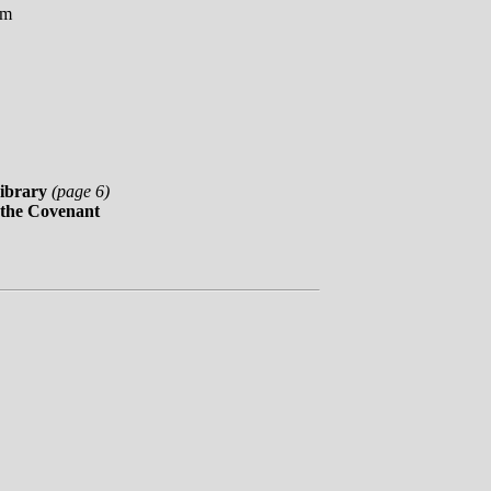
om
ibrary
(page 6)
 the Covenant