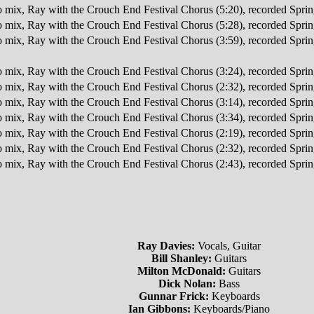
o mix, Ray with the Crouch End Festival Chorus (5:20), recorded Spr
o mix, Ray with the Crouch End Festival Chorus (5:28), recorded Spr
o mix, Ray with the Crouch End Festival Chorus (3:59), recorded Spr
o mix, Ray with the Crouch End Festival Chorus (3:24), recorded Spr
o mix, Ray with the Crouch End Festival Chorus (2:32), recorded Spr
o mix, Ray with the Crouch End Festival Chorus (3:14), recorded Spr
o mix, Ray with the Crouch End Festival Chorus (3:34), recorded Spr
o mix, Ray with the Crouch End Festival Chorus (2:19), recorded Spr
o mix, Ray with the Crouch End Festival Chorus (2:32), recorded Spr
o mix, Ray with the Crouch End Festival Chorus (2:43), recorded Spr
Ray Davies:
Vocals, Guitar
Bill Shanley:
Guitars
Milton McDonald:
Guitars
Dick Nolan:
Bass
Gunnar Frick:
Keyboards
Ian Gibbons:
Keyboards/Piano