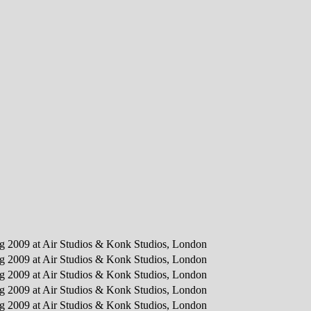
ing 2009 at Air Studios & Konk Studios, London
ing 2009 at Air Studios & Konk Studios, London
ing 2009 at Air Studios & Konk Studios, London
ing 2009 at Air Studios & Konk Studios, London
ing 2009 at Air Studios & Konk Studios, London