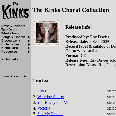
The Kinks Choral Collection
Release info:
News & Rumors
Tour Dates
What's New
Produced by:
Ray Davies
Songs & Chords
Discography
Release date:
2 Sep, 2009
Collectables
Record label & catalog #:
Dec
Kinks Fans
Country:
Australia
Resources
Format:
CD
Kinks Links
Release type:
Ray Davies solo
Description/Notes:
Ray Davies
E-mail Dave Emlen
Tracks:
1.
Days
stere
2.
Waterloo Sunset
stere
3.
You Really Got Me
stere
4.
Victoria
stere
5.
See My Friends
stere