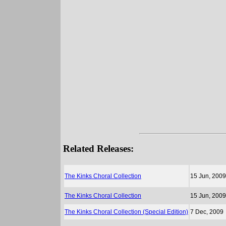
Related Releases:
The Kinks Choral Collection
15 Jun, 2009
The Kinks Choral Collection
15 Jun, 2009
The Kinks Choral Collection (Special Edition)
7 Dec, 2009