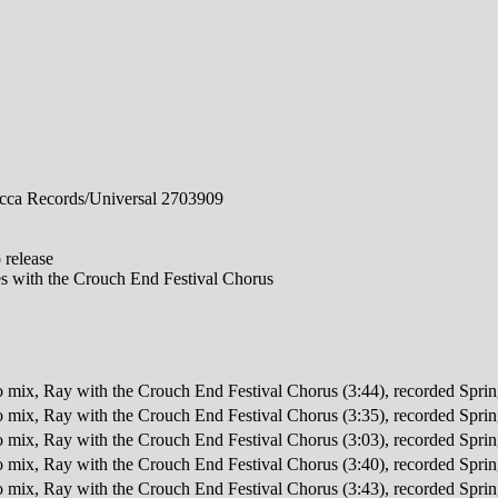
ca Records/Universal 2703909
 release
 with the Crouch End Festival Chorus
o mix, Ray with the Crouch End Festival Chorus (3:44), recorded Spr
o mix, Ray with the Crouch End Festival Chorus (3:35), recorded Spr
o mix, Ray with the Crouch End Festival Chorus (3:03), recorded Spr
o mix, Ray with the Crouch End Festival Chorus (3:40), recorded Spr
o mix, Ray with the Crouch End Festival Chorus (3:43), recorded Spr