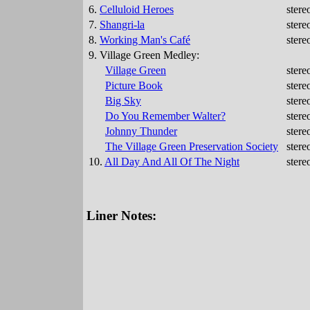
6.
Celluloid Heroes
stere
7.
Shangri-la
stere
8.
Working Man's Café
stere
9. Village Green Medley:
Village Green
stere
Picture Book
stere
Big Sky
stere
Do You Remember Walter?
stere
Johnny Thunder
stere
The Village Green Preservation Society
stere
10.
All Day And All Of The Night
stere
Liner Notes: