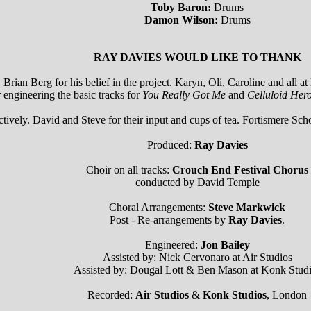
Toby Baron:
Drums
Damon Wilson:
Drums
RAY DAVIES WOULD LIKE TO THANK
rian Berg for his belief in the project. Karyn, Oli, Caroline and all a
ngineering the basic tracks for
You Really Got Me
and
Celluloid Her
ively. David and Steve for their input and cups of tea. Fortismere Sch
Produced:
Ray Davies
Choir on all tracks:
Crouch End Festival Chorus
conducted by David Temple
Choral Arrangements:
Steve Markwick
Post - Re-arrangements by
Ray Davies
.
Engineered:
Jon Bailey
Assisted by: Nick Cervonaro at Air Studios
Assisted by: Dougal Lott & Ben Mason at Konk Stud
Recorded:
Air Studios
&
Konk Studios
, London