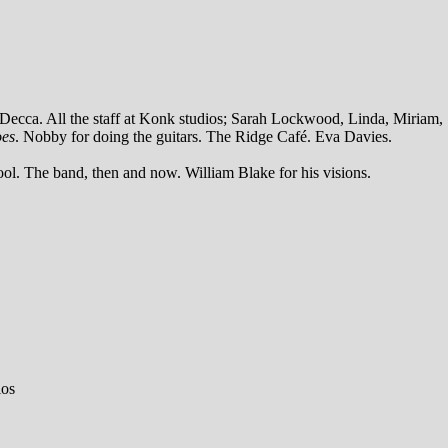
t Decca. All the staff at Konk studios; Sarah Lockwood, Linda, Miriam,
oes
. Nobby for doing the guitars. The Ridge Café. Eva Davies.
ool. The band, then and now. William Blake for his visions.
ios