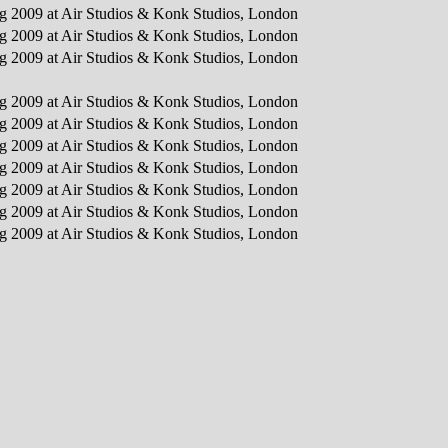
ing 2009 at Air Studios & Konk Studios, London
ing 2009 at Air Studios & Konk Studios, London
ing 2009 at Air Studios & Konk Studios, London
ing 2009 at Air Studios & Konk Studios, London
ing 2009 at Air Studios & Konk Studios, London
ing 2009 at Air Studios & Konk Studios, London
ing 2009 at Air Studios & Konk Studios, London
ing 2009 at Air Studios & Konk Studios, London
ing 2009 at Air Studios & Konk Studios, London
ing 2009 at Air Studios & Konk Studios, London