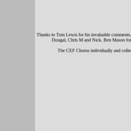
Thanks to Tom Lewis for his invaluable comments. B
Dougal, Chris M and Nick. Ben Mason for e
The CEF Chorus individually and collect