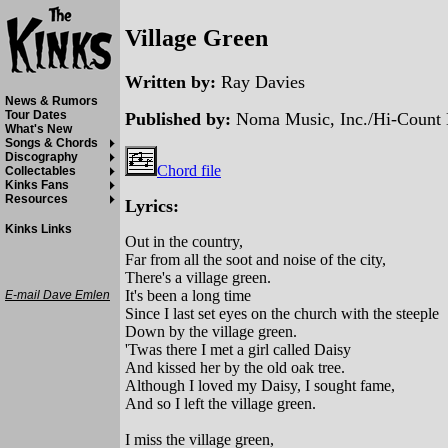
Village Green
Written by:
Ray Davies
News & Rumors
Tour Dates
Published by:
Noma Music, Inc./Hi-Count 
What's New
Songs & Chords
Discography
Chord file
Collectables
Kinks Fans
Resources
Lyrics:
Kinks Links
Out in the country,
Far from all the soot and noise of the city,
There's a village green.
It's been a long time
E-mail Dave Emlen
Since I last set eyes on the church with the steeple
Down by the village green.
'Twas there I met a girl called Daisy
And kissed her by the old oak tree.
Although I loved my Daisy, I sought fame,
And so I left the village green.
I miss the village green,