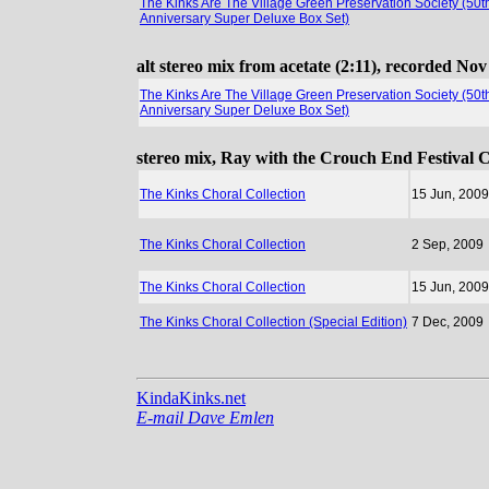
The Kinks Are The Village Green Preservation Society (50t
Anniversary Super Deluxe Box Set)
alt stereo mix from acetate (2:11), recorded N
The Kinks Are The Village Green Preservation Society (50t
Anniversary Super Deluxe Box Set)
stereo mix, Ray with the Crouch End Festival 
The Kinks Choral Collection
15 Jun, 2009
The Kinks Choral Collection
2 Sep, 2009
The Kinks Choral Collection
15 Jun, 2009
The Kinks Choral Collection (Special Edition)
7 Dec, 2009
KindaKinks.net
E-mail Dave Emlen