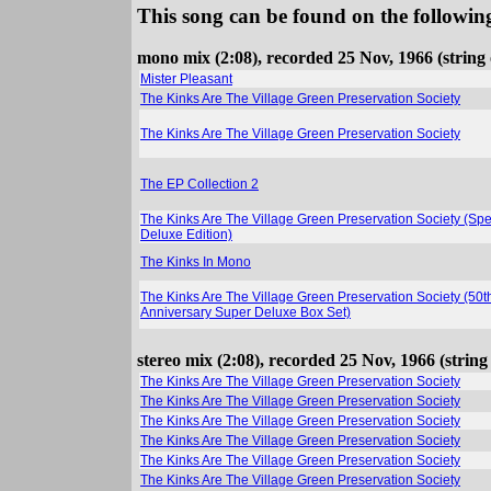
This song can be found on the following
mono mix (2:08), recorded 25 Nov, 1966 (string
Mister Pleasant
The Kinks Are The Village Green Preservation Society
The Kinks Are The Village Green Preservation Society
The EP Collection 2
The Kinks Are The Village Green Preservation Society (Spe
Deluxe Edition)
The Kinks In Mono
The Kinks Are The Village Green Preservation Society (50t
Anniversary Super Deluxe Box Set)
stereo mix (2:08), recorded 25 Nov, 1966 (strin
The Kinks Are The Village Green Preservation Society
The Kinks Are The Village Green Preservation Society
The Kinks Are The Village Green Preservation Society
The Kinks Are The Village Green Preservation Society
The Kinks Are The Village Green Preservation Society
The Kinks Are The Village Green Preservation Society