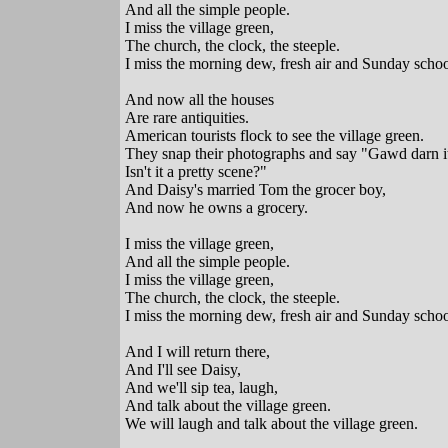
And all the simple people.
I miss the village green,
The church, the clock, the steeple.
I miss the morning dew, fresh air and Sunday schoo
And now all the houses
Are rare antiquities.
American tourists flock to see the village green.
They snap their photographs and say "Gawd darn i
Isn't it a pretty scene?"
And Daisy's married Tom the grocer boy,
And now he owns a grocery.
I miss the village green,
And all the simple people.
I miss the village green,
The church, the clock, the steeple.
I miss the morning dew, fresh air and Sunday schoo
And I will return there,
And I'll see Daisy,
And we'll sip tea, laugh,
And talk about the village green.
We will laugh and talk about the village green.