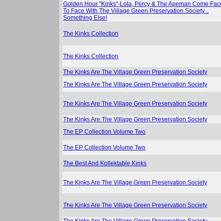
Golden Hour "Kinks"-Lola, Percy & The Apeman Come Fac
To Face With The Village Green Preservation Society...
Something Else!
The Kinks Collection
The Kinks Collection
The Kinks Are The Village Green Preservation Society
The Kinks Are The Village Green Preservation Society
The Kinks Are The Village Green Preservation Society
The Kinks Are The Village Green Preservation Society
The EP Collection Volume Two
The EP Collection Volume Two
The Best And Kollektable Kinks
The Kinks Are The Village Green Preservation Society
The Kinks Are The Village Green Preservation Society