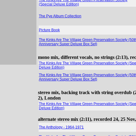
The Kinks Are The Village Green Preservation Society
(Special Deluxe Edition)
The Pye Album Collection
Picture Book
The Kinks Are The Village Green Preservation Society (50t
Anniversary Super Deluxe Box Set)
mono mix, different vocals, no strings (2:13), 
The Kinks Are The Village Green Preservation Society (Spe
Deluxe Edition)
The Kinks Are The Village Green Preservation Society (50t
Anniversary Super Deluxe Box Set)
stereo mix, backing track with string overdub (
2), London
The Kinks Are The Village Green Preservation Society (Spe
Deluxe Edition)
alternate stereo mix (2:11), recorded 24, 25 Nov
The Anthology - 1964-1971