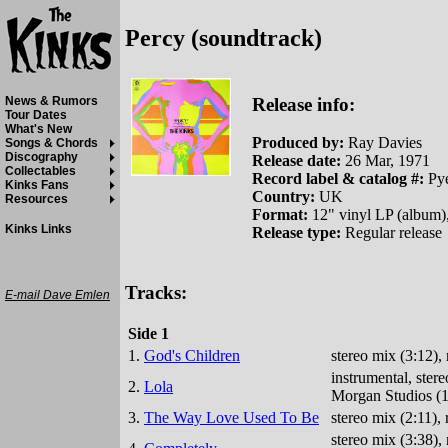
Percy (soundtrack)
Release info:
News & Rumors
Tour Dates
What's New
Produced by:
Ray Davies
Songs & Chords
Discography
Release date:
26 Mar, 1971
Collectables
Record label & catalog #:
Py
Kinks Fans
Country:
UK
Resources
Format:
12" vinyl LP (album)
Kinks Links
Release type:
Regular release
Tracks:
E-mail Dave Emlen
Side 1
1.
God's Children
stereo mix (3:12)
instrumental, ste
2.
Lola
Morgan Studios (1
3.
The Way Love Used To Be
stereo mix (2:11)
stereo mix (3:38)