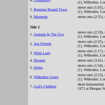
4.
Completely
(1), Willesden, L
stereo mix (1:03)
5.
Running Round Town
(1), Willesden, L
6.
Moments
stereo mix (2:55),
Side 2
stereo mix (2:19)
1.
Animals In The Zoo
(1), Willesden, L
stereo mix (2:35)
2.
Just Friends
(1), Willesden, L
stereo mix (1:17)
3.
Whip Lady
(1), Willesden, L
4.
Dreams
stereo mix (3:41)
stereo mix (1:54)
5.
Helga
(1), Willesden, L
stereo mix (2:23)
6.
Willesden Green
(1), Willesden, L
short instrumenta
7.
God's Children
1971 at Morgan St