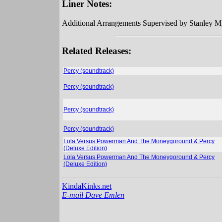
Liner Notes:
Additional Arrangements Supervised by Stanley M
Related Releases:
Percy (soundtrack)
Percy (soundtrack)
Percy (soundtrack)
Percy (soundtrack)
Lola Versus Powerman And The Moneygoround & Percy
(Deluxe Edition)
Lola Versus Powerman And The Moneygoround & Percy
(Deluxe Edition)
KindaKinks.net
E-mail Dave Emlen