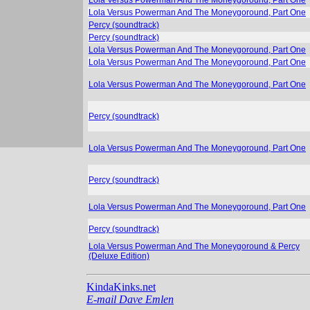
Lola Versus Powerman And The Moneygoround, Part One
Percy (soundtrack)
Percy (soundtrack)
Lola Versus Powerman And The Moneygoround, Part One
Lola Versus Powerman And The Moneygoround, Part One
Lola Versus Powerman And The Moneygoround, Part One
Percy (soundtrack)
Lola Versus Powerman And The Moneygoround, Part One
Percy (soundtrack)
Lola Versus Powerman And The Moneygoround, Part One
Percy (soundtrack)
Lola Versus Powerman And The Moneygoround & Percy
(Deluxe Edition)
KindaKinks.net
E-mail Dave Emlen