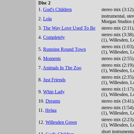
Disc 2
1.
God's Children
stereo mix (3:12
instrumental, st
2.
Lola
Morgan Studios (
3.
The Way Love Used To Be
stereo mix (2:11
stereo mix (3:38
4.
Completely
(1), Willesden, 
stereo mix (1:03
5.
Running Round Town
(1), Willesden, 
6.
Moments
stereo mix (2:55
stereo mix (2:19
7.
Animals In The Zoo
(1), Willesden, 
stereo mix (2:35
8.
Just Friends
(1), Willesden, 
stereo mix (1:17
9.
Whip Lady
(1), Willesden, 
10.
Dreams
stereo mix (3:41
stereo mix (1:54
11.
Helga
(1), Willesden, 
stereo mix (2:23
12.
Willesden Green
(1), Willesden, 
short instrument