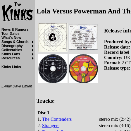
Lola Versus Powerman And Th
Release inf
News & Rumors
Tour Dates
What's New
Produced by:
Songs & Chords
Discography
Release date:
Collectables
Record label 
Kinks Fans
Country:
UK
Resources
Format:
2 CD
Kinks Links
Release type:
E-mail Dave Emlen
Tracks:
Disc 1
1.
The Contenders
stereo mix (2:42
2.
Strangers
stereo mix (3:16