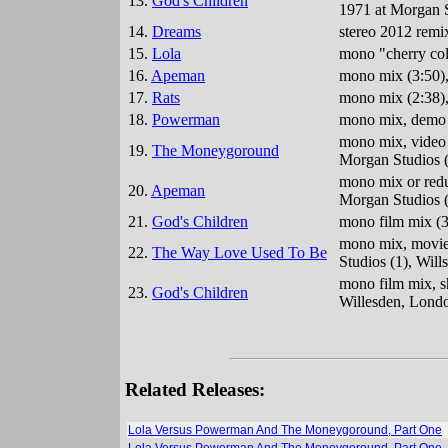
13.
God's Children
1971 at Morgan S
14.
Dreams
stereo 2012 remi
15.
Lola
mono "cherry col
16.
Apeman
mono mix (3:50),
17.
Rats
mono mix (2:38),
18.
Powerman
mono mix, demo v
mono mix, video 
19.
The Moneygoround
Morgan Studios (
mono mix or reduc
20.
Apeman
Morgan Studios (
21.
God's Children
mono film mix (3
mono mix, movie 
22.
The Way Love Used To Be
Studios (1), Wil
mono film mix, s
23.
God's Children
Willesden, Lond
Related Releases:
Lola Versus Powerman And The Moneygoround, Part One
Lola Versus Powerman And The Moneygoround, Part One