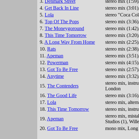
3.
Denmark Street
stereo mix (1:59
4.
Get Back In Line
stereo mix (3:01
5.
Lola
stereo "Coca Col
6.
Top Of The Pops
stereo mix (3:36
7.
The Moneygoround
stereo mix (1:42
8.
This Time Tomorrow
stereo mix (3:20
9.
A Long Way From Home
stereo mix (2:25
10.
Rats
stereo mix (2:38
11.
Apeman
stereo mix (3:51
12.
Powerman
stereo mix (4:15
13.
Got To Be Free
stereo mix (2:57
14.
Anytime
stereo mix (3:32
stereo mix, inst
15.
The Contenders
London
16.
The Good Life
stereo mix (3:16
17.
Lola
stereo mix, alte
18.
This Time Tomorrow
stereo mix, inst
stereo mix, mista
19.
Apeman
Studios (1), Wil
20.
Got To Be Free
mono mix, Long D