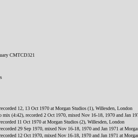
ctuary CMTCD321
s
, recorded 12, 13 Oct 1970 at Morgan Studios (1), Willesden, London
reo mix (4:42), recorded 2 Oct 1970, mixed Nov 16-18, 1970 and Jan 1
, recorded 11 Oct 1970 at Morgan Studios (2), Willesden, London
, recorded 29 Sep 1970, mixed Nov 16-18, 1970 and Jan 1971 at Morga
, recorded 12 Oct 1970, mixed Nov 16-18, 1970 and Jan 1971 at Morgan