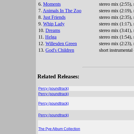
6.
Moments
stereo mix (2:55),
7.
Animals In The Zoo
stereo mix (2:19)
8.
Just Friends
stereo mix (2:35)
9.
Whip Lady
stereo mix (1:17)
10.
Dreams
stereo mix (3:41)
11.
Helga
stereo mix (1:54)
12.
Willesden Green
stereo mix (2:23)
13.
God's Children
short instrumenta
Related Releases:
Percy (soundtrack)
Percy (soundtrack)
Percy (soundtrack)
Percy (soundtrack)
The Pye Album Collection