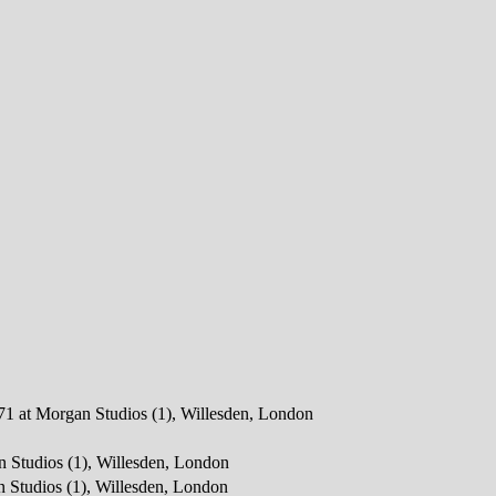
971 at Morgan Studios (1), Willesden, London
n Studios (1), Willesden, London
 Studios (1), Willesden, London