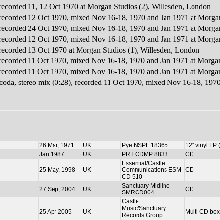
 recorded 11, 12 Oct 1970 at Morgan Studios (2), Willesden, London
, recorded 12 Oct 1970, mixed Nov 16-18, 1970 and Jan 1971 at Morgan
, recorded 24 Oct 1970, mixed Nov 16-18, 1970 and Jan 1971 at Morgan
, recorded 12 Oct 1970, mixed Nov 16-18, 1970 and Jan 1971 at Morgan
, recorded 13 Oct 1970 at Morgan Studios (1), Willesden, London
, recorded 11 Oct 1970, mixed Nov 16-18, 1970 and Jan 1971 at Morgan
, recorded 11 Oct 1970, mixed Nov 16-18, 1970 and Jan 1971 at Morgan
l coda, stereo mix (0:28), recorded 11 Oct 1970, mixed Nov 16-18, 197
26 Mar, 1971
UK
Pye NSPL 18365
12" vinyl LP
Jan 1987
UK
PRT CDMP 8833
CD
Essential/Castle
25 May, 1998
UK
Communications ESM
CD
CD 510
Sanctuary Midline
27 Sep, 2004
UK
CD
SMRCD064
Castle
Music/Sanctuary
25 Apr 2005
UK
Multi CD box
Records Group