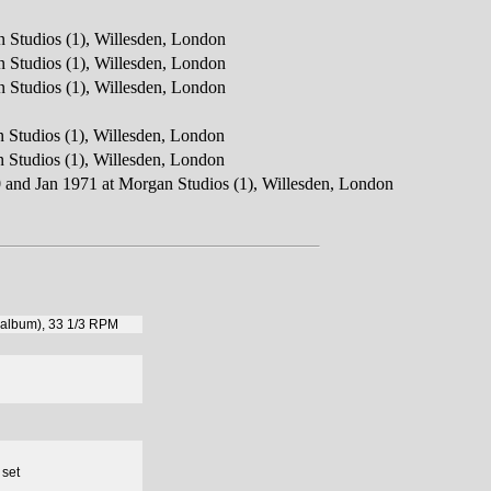
 Studios (1), Willesden, London
 Studios (1), Willesden, London
 Studios (1), Willesden, London
 Studios (1), Willesden, London
 Studios (1), Willesden, London
0 and Jan 1971 at Morgan Studios (1), Willesden, London
 (album), 33 1/3 RPM
 set