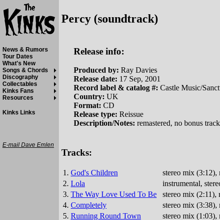
Percy (soundtrack)
Release info:
News & Rumors
Tour Dates
What's New
Produced by:
Ray Davies
Songs & Chords
Discography
Release date:
17 Sep, 2001
Collectables
Record label & catalog #:
Castle Music/San
Kinks Fans
Country:
UK
Resources
Format:
CD
Kinks Links
Release type:
Reissue
Description/Notes:
remastered, no bonus track
E-mail Dave Emlen
Tracks:
1.
God's Children
stereo mix (3:12)
2.
Lola
instrumental, ste
3.
The Way Love Used To Be
stereo mix (2:11)
4.
Completely
stereo mix (3:38)
5.
Running Round Town
stereo mix (1:03)