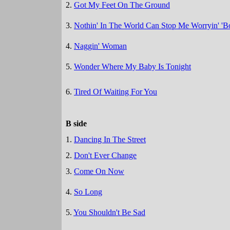
2.
Got My Feet On The Ground
3.
Nothin' In The World Can Stop Me Worryin' 'Bo
4.
Naggin' Woman
5.
Wonder Where My Baby Is Tonight
6.
Tired Of Waiting For You
B side
1.
Dancing In The Street
2.
Don't Ever Change
3.
Come On Now
4.
So Long
5.
You Shouldn't Be Sad