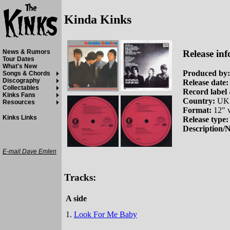
Kinda Kinks
Release inf
News & Rumors
Tour Dates
What's New
Produced by:
Songs & Chords
Discography
Release date:
Collectables
Record label 
Kinks Fans
Country:
UK
Resources
Format:
12" v
Kinks Links
Release type:
Description/N
E-mail Dave Emlen
Tracks:
A side
1.
Look For Me Baby