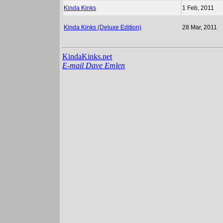
Kinda Kinks
1 Feb, 2011
Kinda Kinks (Deluxe Edition)
28 Mar, 2011
KindaKinks.net
E-mail Dave Emlen