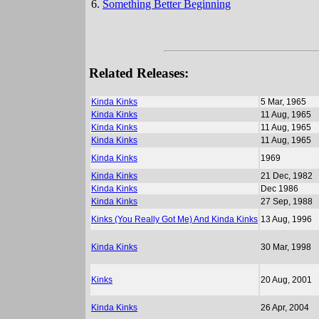
6.
Something Better Beginning
Related Releases:
Kinda Kinks
5 Mar, 1965
Kinda Kinks
11 Aug, 1965
Kinda Kinks
11 Aug, 1965
Kinda Kinks
11 Aug, 1965
Kinda Kinks
1969
Kinda Kinks
21 Dec, 1982
Kinda Kinks
Dec 1986
Kinda Kinks
27 Sep, 1988
Kinks (You Really Got Me) And Kinda Kinks
13 Aug, 1996
Kinda Kinks
30 Mar, 1998
Kinks
20 Aug, 2001
Kinda Kinks
26 Apr, 2004