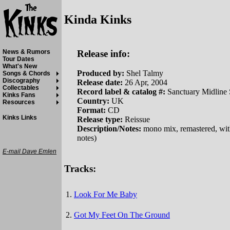
Kinda Kinks
Release info:
News & Rumors
Tour Dates
What's New
Produced by:
Shel Talmy
Songs & Chords
Discography
Release date:
26 Apr, 2004
Collectables
Record label & catalog #:
Sanctuary Midli
Kinks Fans
Country:
UK
Resources
Format:
CD
Kinks Links
Release type:
Reissue
Description/Notes:
mono mix, remastered, with 
notes)
E-mail Dave Emlen
Tracks:
1.
Look For Me Baby
2.
Got My Feet On The Ground