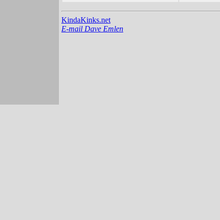
KindaKinks.net
E-mail Dave Emlen