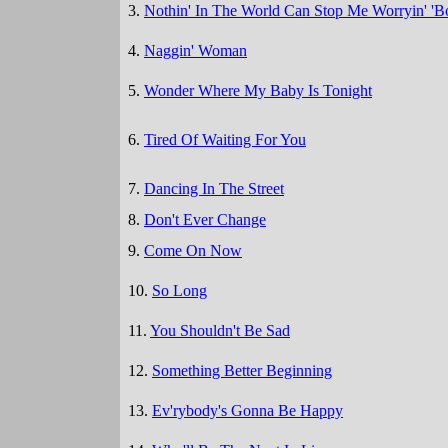
3.
Nothin' In The World Can Stop Me Worryin' 'Bo
4.
Naggin' Woman
5.
Wonder Where My Baby Is Tonight
6.
Tired Of Waiting For You
7.
Dancing In The Street
8.
Don't Ever Change
9.
Come On Now
10.
So Long
11.
You Shouldn't Be Sad
12.
Something Better Beginning
13.
Ev'rybody's Gonna Be Happy