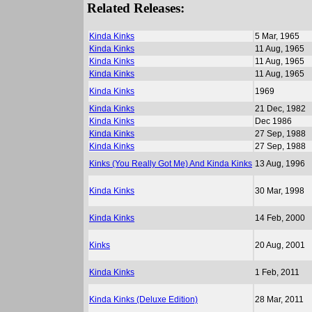
Related Releases:
Kinda Kinks
5 Mar, 1965
Kinda Kinks
11 Aug, 1965
Kinda Kinks
11 Aug, 1965
Kinda Kinks
11 Aug, 1965
Kinda Kinks
1969
Kinda Kinks
21 Dec, 1982
Kinda Kinks
Dec 1986
Kinda Kinks
27 Sep, 1988
Kinda Kinks
27 Sep, 1988
Kinks (You Really Got Me) And Kinda Kinks
13 Aug, 1996
Kinda Kinks
30 Mar, 1998
Kinda Kinks
14 Feb, 2000
Kinks
20 Aug, 2001
Kinda Kinks
1 Feb, 2011
Kinda Kinks (Deluxe Edition)
28 Mar, 2011