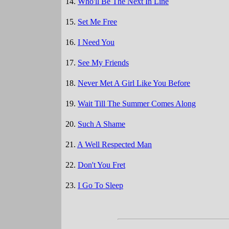
14.
Who'll Be The Next In Line
15.
Set Me Free
16.
I Need You
17.
See My Friends
18.
Never Met A Girl Like You Before
19.
Wait Till The Summer Comes Along
20.
Such A Shame
21.
A Well Respected Man
22.
Don't You Fret
23.
I Go To Sleep