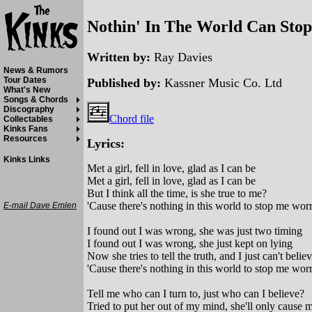
Nothin' In The World Can Stop
Written by:
Ray Davies
News & Rumors
Tour Dates
Published by:
Kassner Music Co. Ltd
What's New
Songs & Chords
Discography
Chord file
Collectables
Kinks Fans
Resources
Lyrics:
Kinks Links
Met a girl, fell in love, glad as I can be
Met a girl, fell in love, glad as I can be
But I think all the time, is she true to me?
'Cause there's nothing in this world to stop me worry
E-mail Dave Emlen
I found out I was wrong, she was just two timing
I found out I was wrong, she just kept on lying
Now she tries to tell the truth, and I just can't belie
'Cause there's nothing in this world to stop me worry
Tell me who can I turn to, just who can I believe?
Tried to put her out of my mind, she'll only cause m