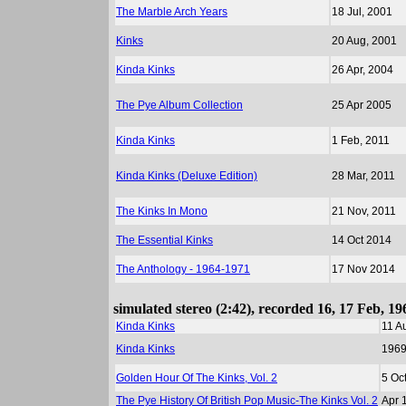
The Marble Arch Years
18 Jul, 2001
Kinks
20 Aug, 2001
Kinda Kinks
26 Apr, 2004
The Pye Album Collection
25 Apr 2005
Kinda Kinks
1 Feb, 2011
Kinda Kinks (Deluxe Edition)
28 Mar, 2011
The Kinks In Mono
21 Nov, 2011
The Essential Kinks
14 Oct 2014
The Anthology - 1964-1971
17 Nov 2014
simulated stereo (2:42), recorded 16, 17 Feb, 1
Kinda Kinks
11 A
Kinda Kinks
196
Golden Hour Of The Kinks, Vol. 2
5 Oc
The Pye History Of British Pop Music-The Kinks Vol. 2
Apr 