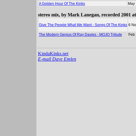
A Golden Hour Of The Kinks
May 
stereo mix, by Mark Lanegan, recorded 2001 at
Give The People What We Want - Songs Of The Kinks
6 No
The Modern Genius Of Ray Davies - MOJO Tribute
Feb
KindaKinks.net
E-mail Dave Emlen