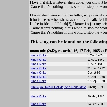
I love that girl, whatever she's done, you know it 
'Cause there's nothing in this world to stop me worry
I know she's been with other fellas, why does she 
It hurts me so when she says nothing, I really feel 
I ache inside until I think[?], I know it's just my pri
'Cause there's nothing in this world to stop me worry
'Cause there's nothing in this world to stop me worry
This song can be found on the following
mono mix (2:42), recorded 16, 17 Feb, 1965 at 
Kinda Kinks
5 Mar, 1965
Kinda Kinks
11 Aug, 1965
Kinda Kinks
11 Aug, 1965
Kinda Kinks
21 Dec, 1982
Kinda Kinks
Dec 1986
Kinda Kinks
27 Sep, 1988
Kinda Kinks
27 Sep, 1988
Kinks (You Really Got Me) And Kinda Kinks
13 Aug, 1996
Kinda Kinks
30 Mar, 1998
Kinda Kinks
14 Feb, 2000